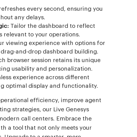
refreshes every second, ensuring you
thout any delays.
ic:
Tailor the dashboard to reflect
 relevant to your operations.
r viewing experience with options for
d drag-and-drop dashboard building.
h browser session retains its unique
ng usability and personalization.
less experience across different
g optimal display and functionality.
perational efficiency, improve agent
ing strategies, our Live Genesys
 modern call centers. Embrace the
h a tool that not only meets your
s. Upgrade to a smarter, more