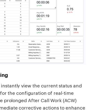
ing
instantly view the current status and
s for the configuration of real-time
ike prolonged After Call Work (ACW)
mmediate corrective actions to enhance