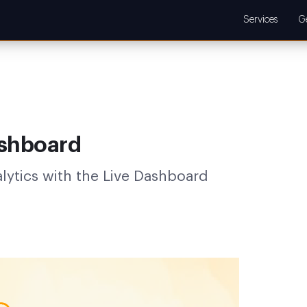
Services
G
ashboard
alytics with the Live Dashboard