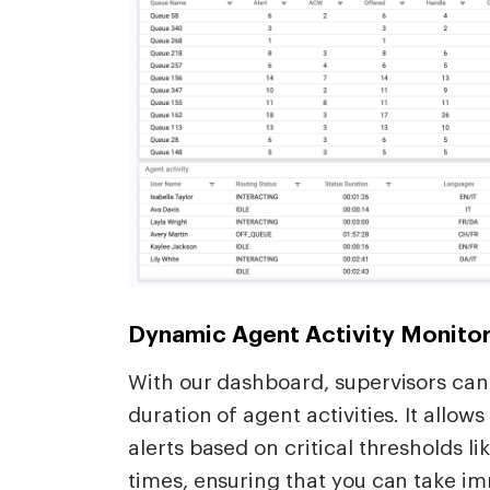
Dynamic Agent Activity Monitor
With our dashboard, supervisors can 
duration of agent activities. It allow
alerts based on critical thresholds l
times, ensuring that you can take i