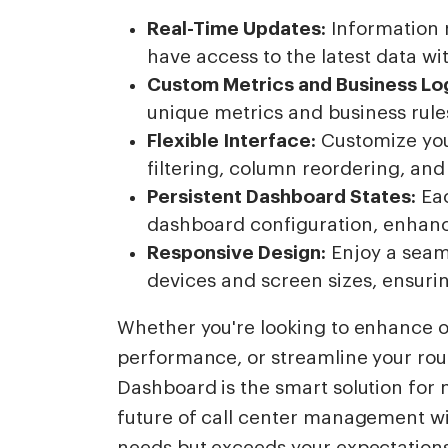
Real-Time Updates:
Information 
have access to the latest data wi
Custom Metrics and Business Log
unique metrics and business rules
Flexible Interface:
Customize you
filtering, column reordering, an
Persistent Dashboard States:
Eac
dashboard configuration, enhanci
Responsive Design:
Enjoy a seam
devices and screen sizes, ensurin
Whether you're looking to enhance o
performance, or streamline your rout
Dashboard is the smart solution for
future of call center management wit
needs but exceeds your expectation