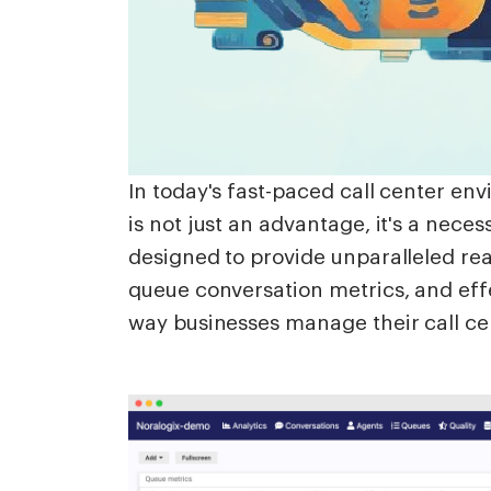
In today's fast-paced call center en
is not just an advantage, it's a nece
designed to provide unparalleled real
queue conversation metrics, and eff
way businesses manage their call ce