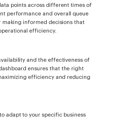
ata points across different times of
gent performance and overall queue
for making informed decisions that
perational efficiency.
vailability and the effectiveness of
 dashboard ensures that the right
, maximizing efficiency and reducing
to adapt to your specific business