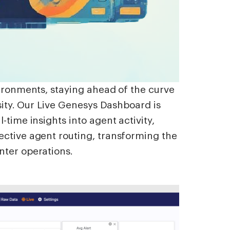
vironments, staying ahead of the curve
ssity. Our Live Genesys Dashboard is
-time insights into agent activity,
ective agent routing, transforming the
nter operations.