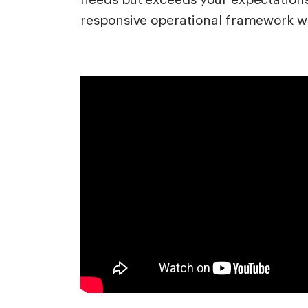
responsive operational framework wi