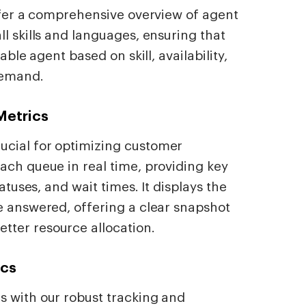
offer a comprehensive overview of agent
l skills and languages, ensuring that
able agent based on skill, availability,
demand.
Metrics
ucial for optimizing customer
ach queue in real time, providing key
tatuses, and wait times. It displays the
e answered, offering a clear snapshot
ter resource allocation.
ics
s with our robust tracking and