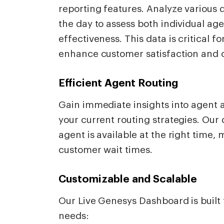
reporting features. Analyze various d
the day to assess both individual a
effectiveness. This data is critical 
enhance customer satisfaction and o
Efficient Agent Routing
Gain immediate insights into agent a
your current routing strategies. Our
agent is available at the right time
customer wait times.
Customizable and Scalable
Our Live Genesys Dashboard is built 
needs: