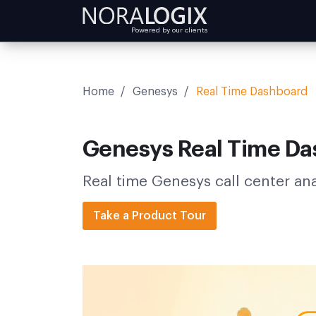
Powered by our clients
Home
/
Genesys
/
Real Time Dashboard
Genesys Real Time D
Real time Genesys call center an
Take a Product Tour