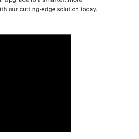
th our cutting-edge solution today.