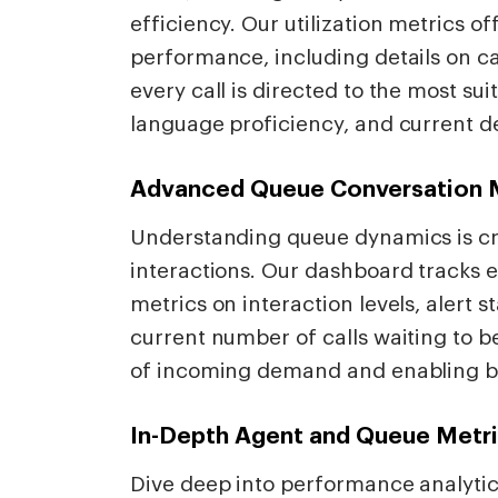
efficiency. Our utilization metrics 
performance, including details on cal
every call is directed to the most suit
language proficiency, and current 
Advanced Queue Conversation 
Understanding queue dynamics is cr
interactions. Our dashboard tracks e
metrics on interaction levels, alert s
current number of calls waiting to b
of incoming demand and enabling bet
In-Depth Agent and Queue Metr
Dive deep into performance analytic