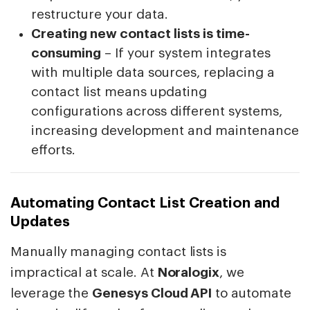
restructure your data.
Creating new contact lists is time-
consuming
– If your system integrates
with multiple data sources, replacing a
contact list means updating
configurations across different systems,
increasing development and maintenance
efforts.
Automating Contact List Creation and
Updates
Manually managing contact lists is
impractical at scale. At
Noralogix
, we
leverage the
Genesys Cloud API
to automate