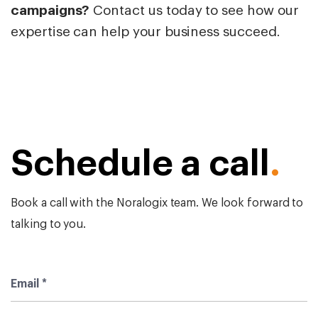
campaigns?
Contact us today to see how our
expertise can help your business succeed.
Schedule a call
.
Book a call with the Noralogix team. We look forward to
talking to you.