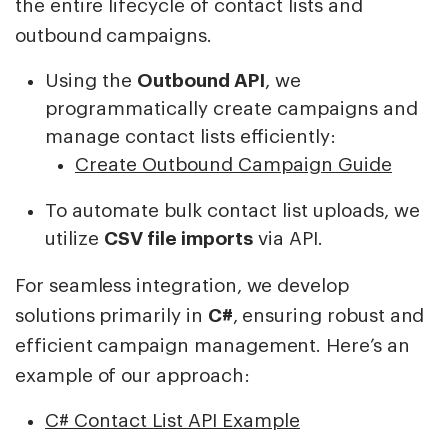
the entire lifecycle of contact lists and
outbound campaigns.
Using the
Outbound API
, we
programmatically create campaigns and
manage contact lists efficiently:
Create Outbound Campaign Guide
To automate bulk contact list uploads, we
utilize
CSV file imports
via API.
For seamless integration, we develop
solutions primarily in
C#
, ensuring robust and
efficient campaign management. Here’s an
example of our approach:
C# Contact List API Example