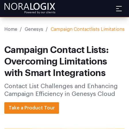
Powered by our clients
Home
/
Genesys
/
Campaign Contactlists Limitations
Campaign Contact Lists:
Overcoming Limitations
with Smart Integrations
Contact List Challenges and Enhancing
Campaign Efficiency in Genesys Cloud
Take a Product Tour