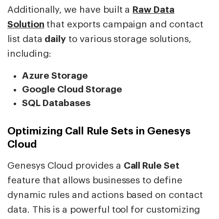
Additionally, we have built a
Raw Data
Solution
that exports campaign and contact
list data
daily
to various storage solutions,
including:
Azure Storage
Google Cloud Storage
SQL Databases
Optimizing Call Rule Sets in Genesys
Cloud
Genesys Cloud provides a
Call Rule Set
feature that allows businesses to define
dynamic rules and actions based on contact
data. This is a powerful tool for customizing