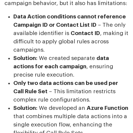
campaign behavior, but it also has limitations:
Data Action conditions cannot reference
Campaign ID or Contact List ID
– The only
available identifier is
Contact ID
, making it
difficult to apply global rules across
campaigns.
Solution:
We created separate
data
actions for each campaign
, ensuring
precise rule execution.
Only two data actions can be used per
Call Rule Set
– This limitation restricts
complex rule configurations.
Solution:
We developed an
Azure Function
that combines multiple data actions into a
single execution flow, enhancing the
flexibility of Call Rule Sets.