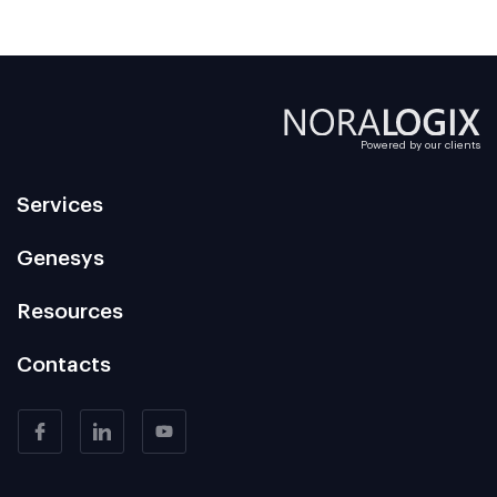
Powered by our clients
Services
Genesys
Resources
Contacts