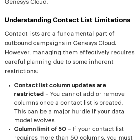
Genesys Cloud.
Understanding Contact List Limitations
Contact lists are a fundamental part of
outbound campaigns in Genesys Cloud.
However, managing them effectively requires
careful planning due to some inherent
restrictions:
Contact list column updates are
restricted
– You cannot add or remove
columns once a contact list is created.
This can be a major hurdle if your data
model evolves.
Column limit of 50
– If your contact list
requires more than 50 columns, you must