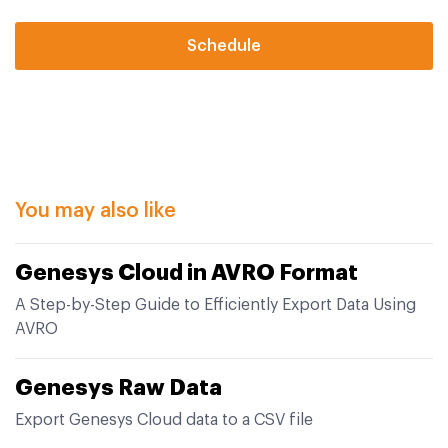
Schedule
You may also like
Genesys Cloud in AVRO Format
A Step-by-Step Guide to Efficiently Export Data Using
AVRO
Genesys Raw Data
Export Genesys Cloud data to a CSV file