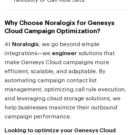
Why Choose Noralogix for Genesys
Cloud Campaign Optimization?
At
Noralogix
, we go beyond simple
integrations—we
engineer
solutions that
make Genesys Cloud campaigns more
efficient, scalable, and adaptable. By
automating campaign contact list
management, optimizing call rule execution,
and leveraging cloud storage solutions, we
help businesses maximize their outbound
campaign performance.
Looking to optimize your Genesys Cloud