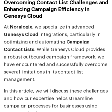
Overcoming Contact List Challenges and
Enhancing Campaign Efficiency in
Genesys Cloud
At
Noralogix
, we specialize in advanced
Genesys Cloud
integrations, particularly in
optimizing and automating
Campaign
Contact Lists
. While Genesys Cloud provides
a robust outbound campaign framework, we
have encountered and successfully overcome
several limitations in its contact list
management.
In this article, we will discuss these challenges
and how our expertise helps streamline
campaign processes for businesses using