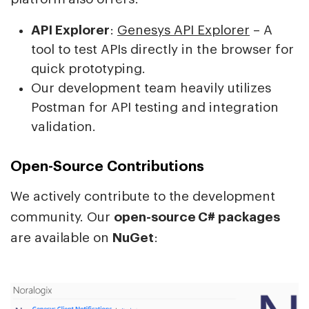
API Explorer
:
Genesys API Explorer
– A
tool to test APIs directly in the browser for
quick prototyping.
Our development team heavily utilizes
Postman for API testing and integration
validation.
Open-Source Contributions
We actively contribute to the development
community. Our
open-source C# packages
are available on
NuGet
: