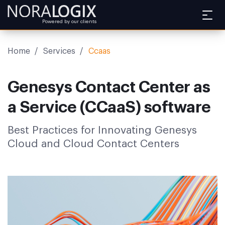
Powered by our clients
Home
/
Services
/
Ccaas
Genesys Contact Center as
a Service (CCaaS) software
Best Practices for Innovating Genesys
Cloud and Cloud Contact Centers