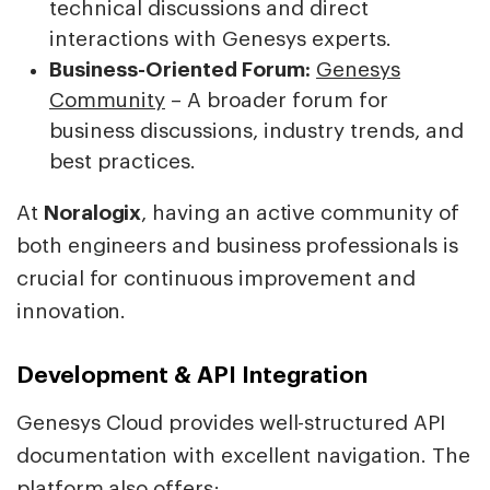
technical discussions and direct
interactions with Genesys experts.
Business-Oriented Forum:
Genesys
Community
– A broader forum for
business discussions, industry trends, and
best practices.
At
Noralogix
, having an active community of
both engineers and business professionals is
crucial for continuous improvement and
innovation.
Development & API Integration
Genesys Cloud provides well-structured API
documentation with excellent navigation. The
platform also offers: