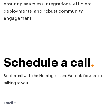
ensuring seamless integrations, efficient
deployments, and robust community
engagement.
Schedule a call
.
Book a call with the Noralogix team. We look forward to
talking to you.