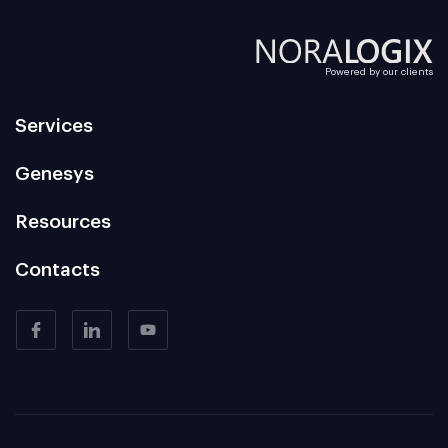
Powered by our clients
Services
Genesys
Resources
Contacts