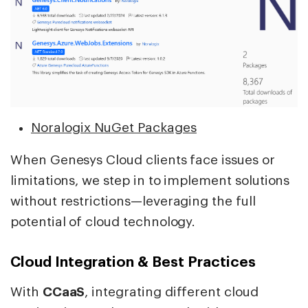
Noralogix NuGet Packages
When Genesys Cloud clients face issues or
limitations, we step in to implement solutions
without restrictions—leveraging the full
potential of cloud technology.
Cloud Integration & Best Practices
With
CCaaS
, integrating different cloud