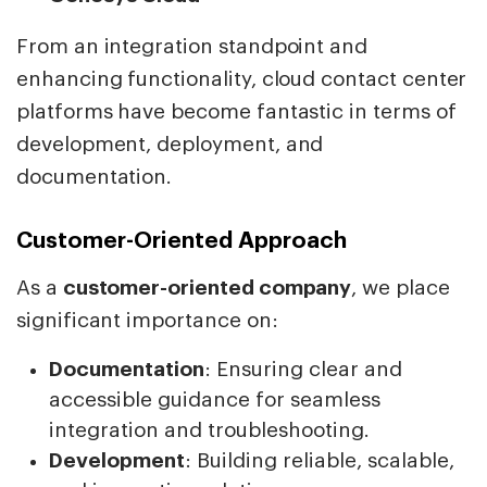
From an integration standpoint and
enhancing functionality, cloud contact center
platforms have become fantastic in terms of
development, deployment, and
documentation.
Customer-Oriented Approach
As a
customer-oriented company
, we place
significant importance on:
Documentation
: Ensuring clear and
accessible guidance for seamless
integration and troubleshooting.
Development
: Building reliable, scalable,