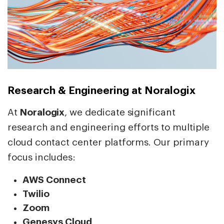
Research & Engineering at Noralogix
At
Noralogix
, we dedicate significant
research and engineering efforts to multiple
cloud contact center platforms. Our primary
focus includes:
AWS Connect
Twilio
Zoom
Genesys Cloud