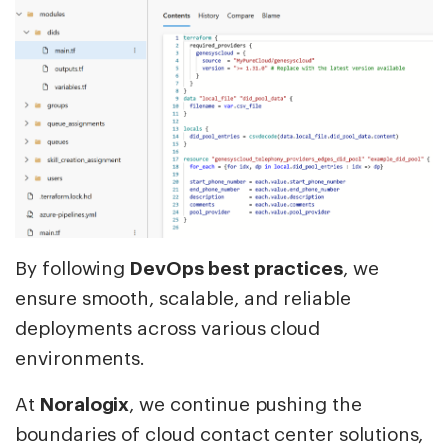
By following
DevOps best practices
, we
ensure smooth, scalable, and reliable
deployments across various cloud
environments.
At
Noralogix
, we continue pushing the
boundaries of cloud contact center solutions,