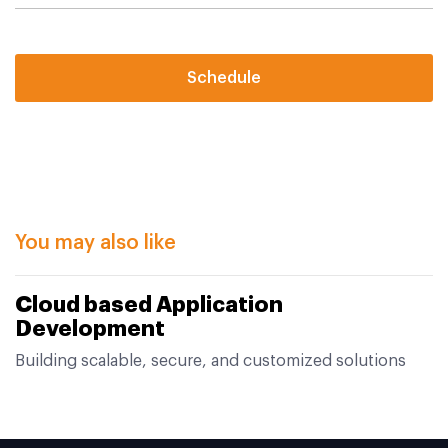
Schedule
You may also like
Cloud based Application
Development
Building scalable, secure, and customized solutions