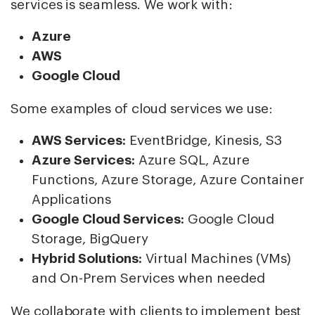
services is seamless. We work with:
Azure
AWS
Google Cloud
Some examples of cloud services we use:
AWS Services:
EventBridge, Kinesis, S3
Azure Services:
Azure SQL, Azure
Functions, Azure Storage, Azure Container
Applications
Google Cloud Services:
Google Cloud
Storage, BigQuery
Hybrid Solutions:
Virtual Machines (VMs)
and On-Prem Services when needed
We collaborate with clients to implement best