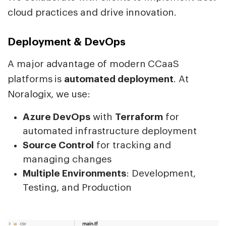
cloud practices and drive innovation.
Deployment & DevOps
A major advantage of modern CCaaS
platforms is
automated deployment
. At
Noralogix, we use:
Azure DevOps
with
Terraform
for
automated infrastructure deployment
Source Control
for tracking and
managing changes
Multiple Environments
: Development,
Testing, and Production