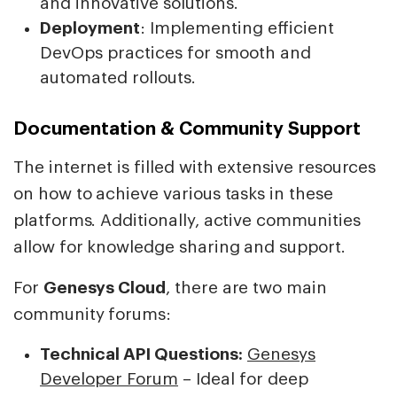
and innovative solutions.
Deployment
: Implementing efficient
DevOps practices for smooth and
automated rollouts.
Documentation & Community Support
The internet is filled with extensive resources
on how to achieve various tasks in these
platforms. Additionally, active communities
allow for knowledge sharing and support.
For
Genesys Cloud
, there are two main
community forums:
Technical API Questions:
Genesys
Developer Forum
– Ideal for deep