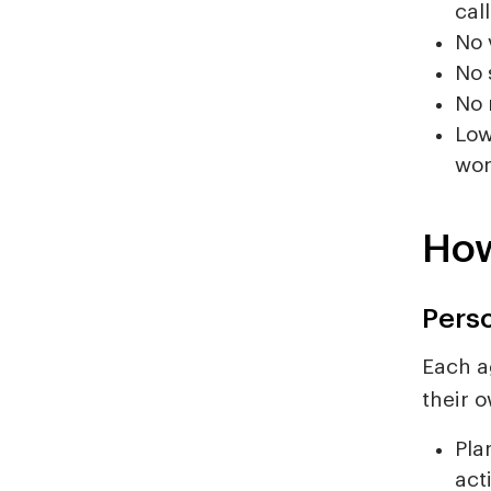
call
No 
No 
No 
Low
wor
How
Pers
Each a
their o
Pla
act