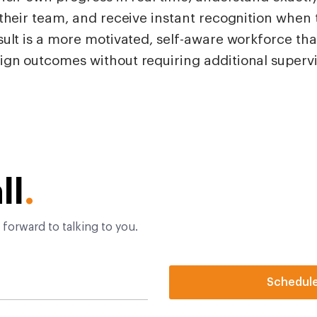
their team, and receive instant recognition when t
ult is a more motivated, self-aware workforce tha
gn outcomes without requiring additional supervi
ll
.
 forward to talking to you.
Schedul