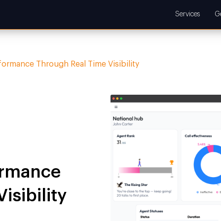
Services
G
formance Through Real Time Visibility
ormance
isibility