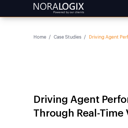
Powered by our clients
Home
/
Case Studies
/
Driving Agent Per
Driving Agent Perf
Through Real-Time V