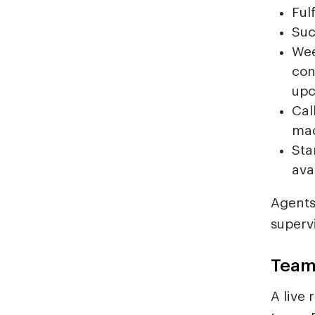
Ful
Suc
Wee
con
upc
Cal
ma
Sta
avai
Agents
superv
Team
A live