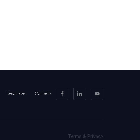
Resources
Contacts
Terms & Privacy