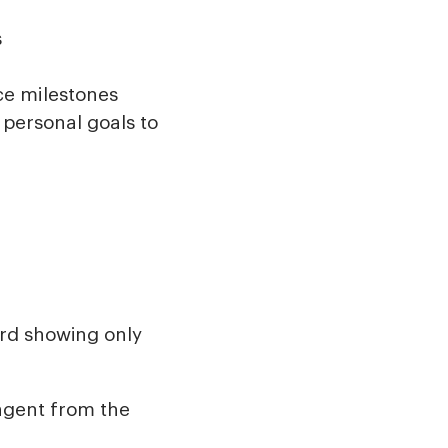
s
ce milestones
personal goals to
ard showing only
 agent from the