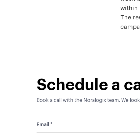
within 
The res
campai
Schedule a ca
Book a call with the Noralogix team. We look