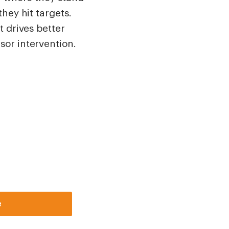
hey hit targets.
t drives better
sor intervention.
e