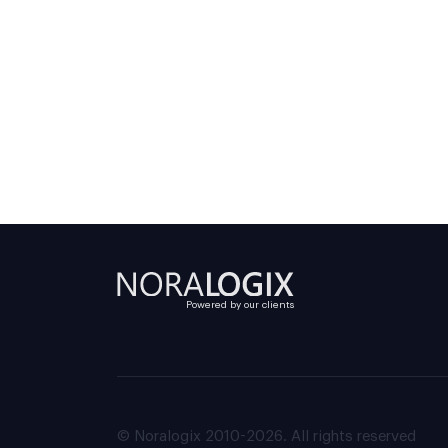
Powered by our clients
© Noralogix 2010-2026. All rights reserved