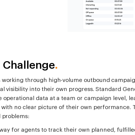
 Challenge
.
 working through high-volume outbound campaig
al visibility into their own progress. Standard G
 operational data at a team or campaign level, le
 with no clear picture of their own performance. 
l problems:
way for agents to track their own planned, fulfille