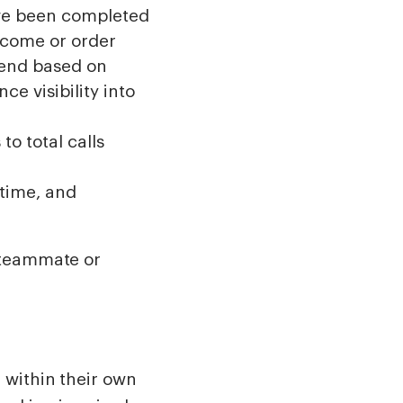
ave been completed
utcome or order
kend based on
ce visibility into
to total calls
time, and
 teammate or
 within their own