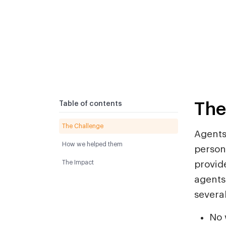
The
Table of contents
The Challenge
Agents
How we helped them
person
The Impact
provide
agents
severa
No 