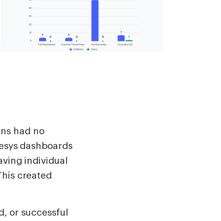
ns had no
enesys dashboards
aving individual
This created
d, or successful