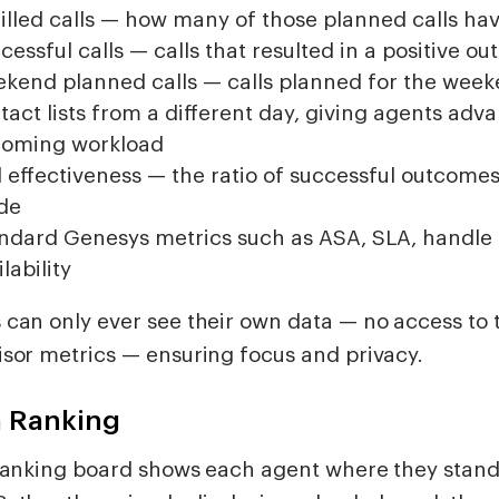
filled calls — how many of those planned calls h
cessful calls — calls that resulted in a positive o
kend planned calls — calls planned for the wee
tact lists from a different day, giving agents advan
oming workload
l effectiveness — the ratio of successful outcomes 
de
ndard Genesys metrics such as ASA, SLA, handle 
lability
 can only ever see their own data — no access to
isor metrics — ensuring focus and privacy.
 Ranking
 ranking board shows each agent where they stand