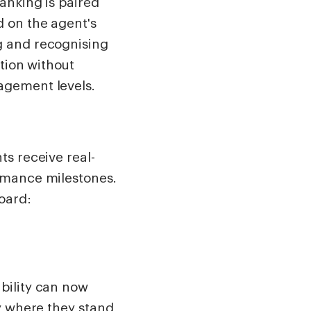
anking is paired
 on the agent's
g and recognising
tion without
agement levels.
ts receive real-
rmance milestones.
oard:
bility can now
y where they stand