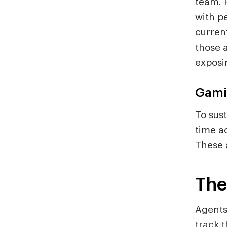
team. 
with p
curren
those a
exposi
Gami
To sus
time a
These a
The
Agents
track 