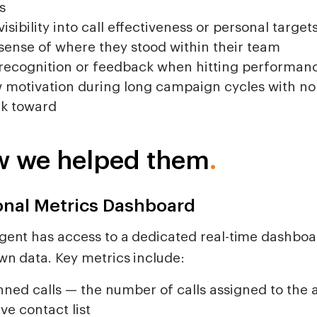
s
visibility into call effectiveness or personal target
sense of where they stood within their team
recognition or feedback when hitting performan
 motivation during long campaign cycles with no 
k toward
 we helped them
.
onal Metrics Dashboard
gent has access to a dedicated real-time dashbo
wn data. Key metrics include:
nned calls — the number of calls assigned to the
ive contact list