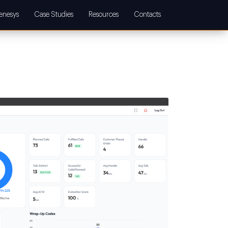
enesys
Case Studies
Resources
Contacts