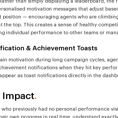
Rather than simply displaying a leaderboard, the r
ersonalised motivation messages that adjust based
t position — encouraging agents who are climbin
t the top. This creates a sense of healthy competi
ng individual performance to other teams or man
fication & Achievement Toasts
tain motivation during long campaign cycles, agen
chievement notifications when they hit key perfo
ppear as toast notifications directly in the dashb
 Impact
.
 who previously had no personal performance visi
their own progress in real time, understand exactl